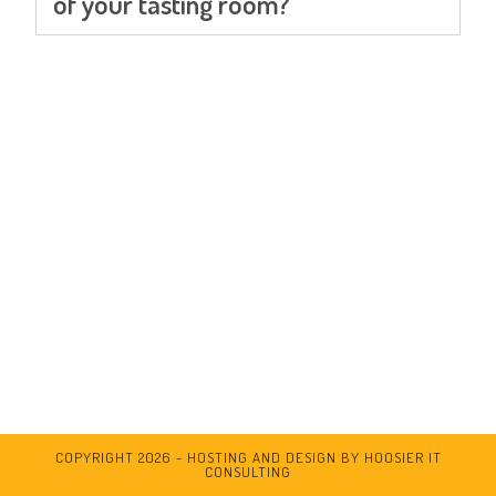
of your tasting room?
COPYRIGHT 2026 - HOSTING AND DESIGN BY HOOSIER IT
CONSULTING