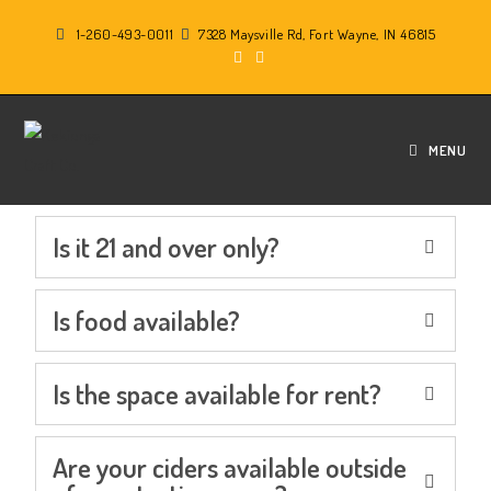
1-260-493-0011
7328 Maysville Rd, Fort Wayne, IN 46815
F.A.Q.
MENU
Is it 21 and over only?
Is food available?
Is the space available for rent?
Are your ciders available outside